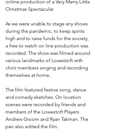
online production of a Very Merry Little 
Christmas Spectacular.
As we were unable to stage any shows 
during the pandemic, to keep spirits 
high and to raise funds for the society, 
a free to watch on line production was 
recorded. The show was filmed around 
various landmarks of Lowestoft with 
choir members singing and recording 
themselves at home. 
The film featured festive song, dance 
and comedy sketches. On location 
scenes were recorded by friends and 
members of the Lowestoft Players 
Andrew Groom and Ryan Takman. The 
pair also edited the film.