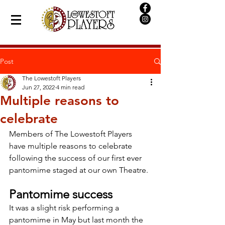
Post
The Lowestoft Players
Jun 27, 2022
4 min read
Multiple reasons to
celebrate
Members of The Lowestoft Players 
have multiple reasons to celebrate 
following the success of our first ever 
pantomime staged at our own Theatre.
Pantomime success
It was a slight risk performing a 
pantomime in May but last month the 