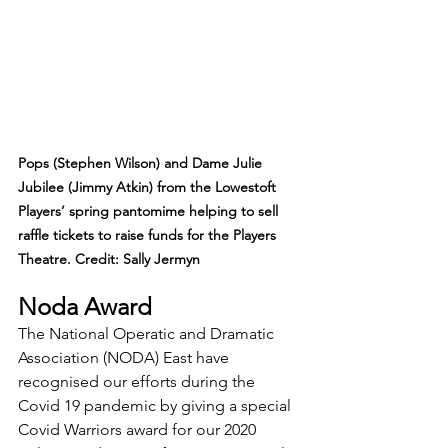
Pops (Stephen Wilson) and Dame Julie 
Jubilee (Jimmy Atkin) from the Lowestoft 
Players’ spring pantomime helping to sell 
raffle tickets to raise funds for the Players 
Theatre. Credit: Sally Jermyn
Noda Award
The National Operatic and Dramatic 
Association (NODA) East have 
recognised our efforts during the 
Covid 19 pandemic by giving a special 
Covid Warriors award for our 2020 