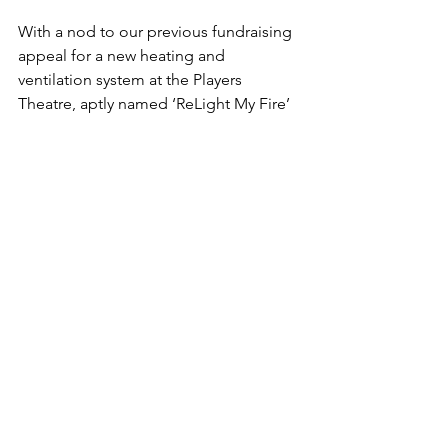
With a nod to our previous fundraising 
appeal for a new heating and 
ventilation system at the Players 
Theatre, aptly named ‘ReLight My Fire’ 
the new scheme has been given the 
nickname ‘ReLight My Frontage!’
The next production from us will be 
Dolly Parton’s 9 to 5 The Musical, based 
on the 1980s film of the same name. It 
will be staged at the Players Theatre in 
October. Tickets for this and all 
incoming acts are available from the 
Players Theatre website 
www.playerstheatre.info
 or by 
contacting the Box Office on 01502 
770020.