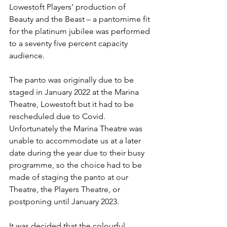
Lowestoft Players’ production of 
Beauty and the Beast – a pantomime fit 
for the platinum jubilee was performed 
to a seventy five percent capacity 
audience. 
The panto was originally due to be 
staged in January 2022 at the Marina 
Theatre, Lowestoft but it had to be 
rescheduled due to Covid. 
Unfortunately the Marina Theatre was 
unable to accommodate us at a later 
date during the year due to their busy 
programme, so the choice had to be 
made of staging the panto at our 
Theatre, the Players Theatre, or 
postponing until January 2023.
It was decided that the colourful 