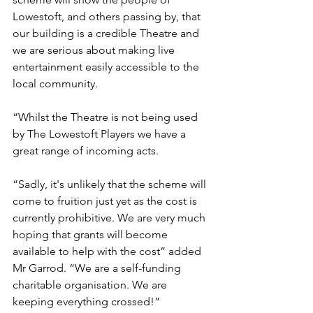
Lowestoft, and others passing by, that 
our building is a credible Theatre and 
we are serious about making live 
entertainment easily accessible to the 
local community.
“Whilst the Theatre is not being used 
by The Lowestoft Players we have a 
great range of incoming acts. 
“Sadly, it's unlikely that the scheme will 
come to fruition just yet as the cost is 
currently prohibitive. We are very much 
hoping that grants will become 
available to help with the cost” added 
Mr Garrod. “We are a self-funding 
charitable organisation. We are 
keeping everything crossed!”