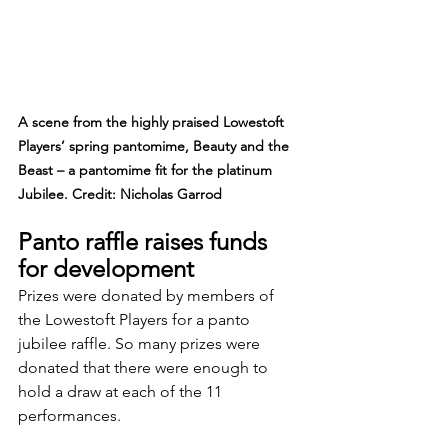
A scene from the highly praised Lowestoft 
Players’ spring pantomime, Beauty and the 
Beast – a pantomime fit for the platinum 
Jubilee. Credit: Nicholas Garrod
Panto raffle raises funds 
for development
Prizes were donated by members of 
the Lowestoft Players for a panto 
jubilee raffle. So many prizes were 
donated that there were enough to 
hold a draw at each of the 11 
performances.