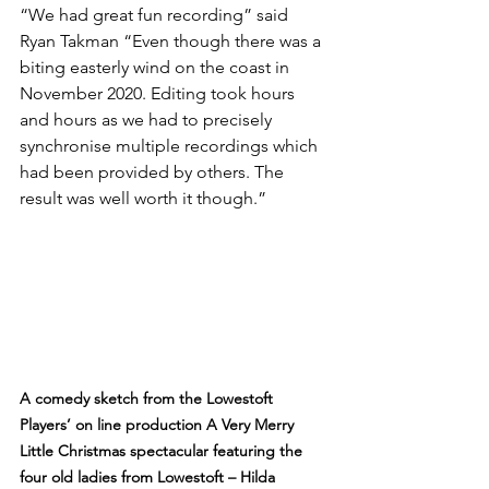
“We had great fun recording” said 
Ryan Takman “Even though there was a 
biting easterly wind on the coast in 
November 2020. Editing took hours 
and hours as we had to precisely 
synchronise multiple recordings which 
had been provided by others. The 
result was well worth it though.”
A comedy sketch from the Lowestoft 
Players’ on line production A Very Merry 
Little Christmas spectacular featuring the 
four old ladies from Lowestoft – Hilda 