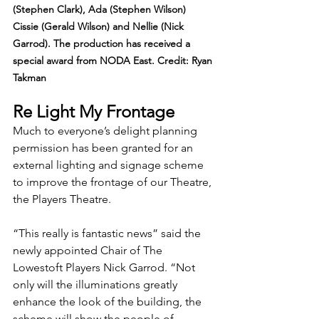
(Stephen Clark), Ada (Stephen Wilson) 
Cissie (Gerald Wilson) and Nellie (Nick 
Garrod). The production has received a 
special award from NODA East. Credit: Ryan 
Takman
Re Light My Frontage
Much to everyone’s delight planning 
permission has been granted for an 
external lighting and signage scheme 
to improve the frontage of our Theatre, 
the Players Theatre.
“This really is fantastic news” said the 
newly appointed Chair of The 
Lowestoft Players Nick Garrod. “Not 
only will the illuminations greatly 
enhance the look of the building, the 
scheme will show the people of 