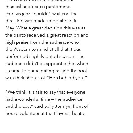
musical and dance pantomime 
extravaganza couldn’t wait and the 
decision was made to go ahead in 
May. What a great decision this was as 
the panto received a great reaction and 
high praise from the audience who 
didn’t seem to mind at all that it was 
performed slightly out of season. The 
audience didn’t disappoint either when 
it came to participating raising the roof 
with their shouts of “He’s behind you!”
“We think it is fair to say that everyone 
had a wonderful time – the audience 
and the cast” said Sally Jermyn, front of 
house volunteer at the Players Theatre.