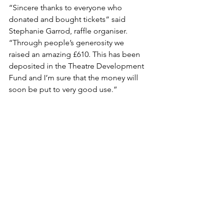
“Sincere thanks to everyone who 
donated and bought tickets” said 
Stephanie Garrod, raffle organiser. 
“Through people’s generosity we 
raised an amazing £610. This has been 
deposited in the Theatre Development 
Fund and I’m sure that the money will 
soon be put to very good use.”