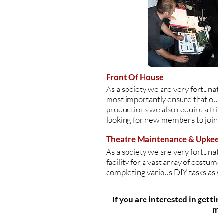
Front Of House
As a society we are very fortuna
most importantly ensure that our
productions we also require a fr
looking for new members to join
Theatre Maintenance & Upke
As a society we are very fortun
facility for a vast array of cost
completing various DIY tasks as 
If you are interested in gett
m