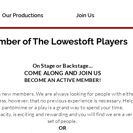
Our Productions
Join Us
ber of The Lowestoft Players
On Stage or Backstage...
COME ALONG AND JOIN US
BECOME AN ACTIVE MEMBER!
s new
members
. We are always looking for people with
eith
ess, however, that no previous
experience
is
necessary. Help
pantomime or a play is a grand way to spend
your
time.
acity, is exciting and rewarding and you will find we are a v
set of people.
OR