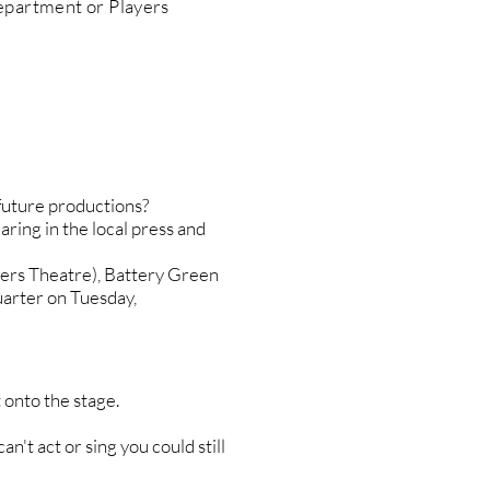
epartment or Players
r future productions?
aring in the local press and
yers Theatre), Battery Green
uarter on Tuesday,
 onto the stage.
an't act or sing you could still