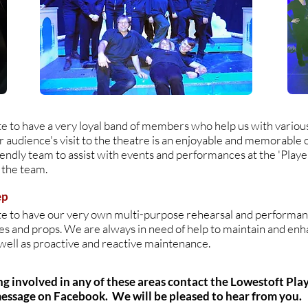
te to have a very loyal band of members who help us with various
 audience's visit to the theatre is an enjoyable and memorable 
iendly team to assist with events and performances at the 'Play
 the team.
ep
ate to have our very own multi-purpose rehearsal and performanc
umes and props. We are always in need of help to maintain and enh
well as proactive and reactive maintenance.
ing involved in any of these areas contact the Lowestoft Playe
essage on Facebook.
We will be pleased to
hear
from you.