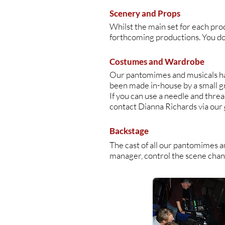
Scenery and Props
Whilst the main set for each pro
forthcoming productions. You don'
Costumes and Wardrobe
Our pantomimes and musicals hav
been made in-house by a small 
If you can use a needle and thre
contact Dianna Richards via our
Backstage
The cast of all our pantomimes a
manager, control the scene change