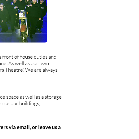
 front of house duties and
one. As well as our own
ers Theatre'. We are always
e space as well as a storage
ance our buildings,
rs via email, or leave us a