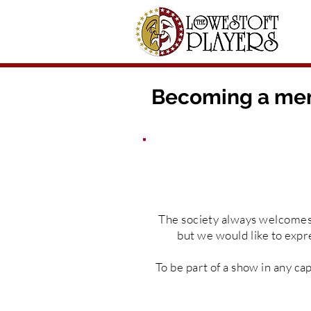
Becoming a mem
The
society
always
welcome
but we would like to expr
To be part of a show in any
cap