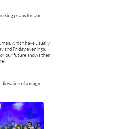
making props for our
umes, which have usually
y and Friday evenings.
for our future shows then
me!
direction of a stage