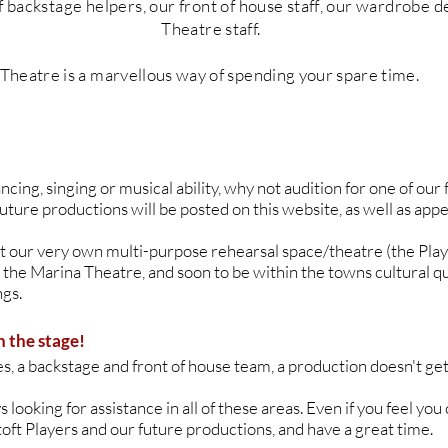
f backstage helpers, our front of h
ouse
staff
, our wardrobe d
T
heatre
staff.
Theatre is a marvellous way of spending your
spare
time.
ancing, singing or musical ability, why not audition for one of ou
future productions will be posted on this website, as well as appe
 at our very own multi-purpose rehearsal space/theatre (the Pla
 the Marina Theatre, and soon to be within the towns cultural q
gs.
n the stage!
, a backstage and front of house team, a production doesn't get
looking for assistance in all of these areas. Even if you feel you c
toft Players and our future productions, and have a great time.