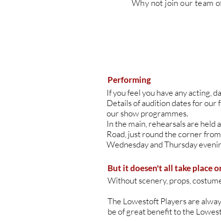
Why
not join our team o
Performing
If you feel you have any acting, d
Details of audition dates for our 
our show programmes.
In the main, rehearsals are held
Road, just round the corner from
Wednesday and Thursday evenin
But it doesen't all take place o
Without scenery, props, costumes
​The Lowestoft Players are always 
be of great benefit to the Lowes