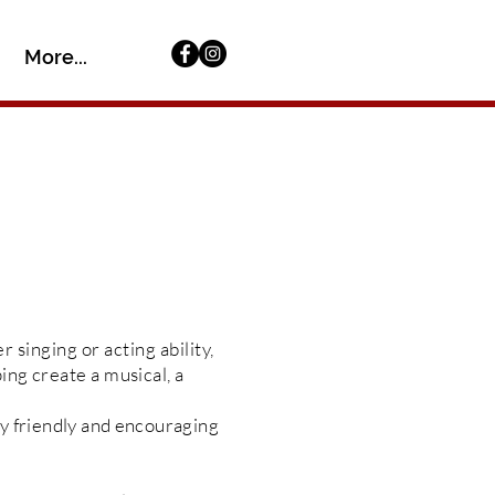
More...
er
singing or acting ability,
ing create a musical, a
ery friendly and encouraging