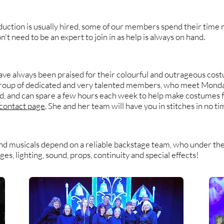
duction is usually hired, some of our members spend their time 
t need to be an expert to join in as help is always on hand.
e always been praised for their colourful and outrageous cost
group of dedicated and very talented members, who meet Monda
ad, and can spare a few hours each week to help make costumes 
contact page
. She and her team will have you in stitches in no ti
nd musicals depend on a reliable backstage team, who under the 
s, lighting, sound, props, continuity and special effects!