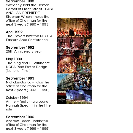
September 1990
Sweeney Todd the Demon
Barber of Fleet Street - EAST
ANGLIAN PREMIERE
Stephen Wilson - holds the
office of Chairman for the
next 3 years (1990 – 1993)
April 1992
The Players host the N.O.D.A.
Eastern Area Conference
September 1992
25th Anniversary year
May 1993
The King and I – Winner of
NODA Best Poster Design
(National Final)
September 1993
Nicholas Garrod - holds the
office of Chairman for the
next 3 years (1993 – 1996)
October 1994
Annie – featuring a young
Hannah Spearitt in the title
role
September 1996
Andrew Liddon - holds the
office of Chairman for the
next 3 years (1996 – 1999)