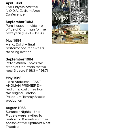
April 1983
The Players host the
N.O.D.A. Eastern Area
Conference
September 1983
Pam Hopper - holds the
office of Chairman for the
next year (1983 – 1984)
May 1984
Hello, Dolly! – final
performance receives a
standing ovation
September 1984
Peter Wilson - holds the
office of Chairman for the
next 3 years (1983 – 1987)
May 1985
Hans Anderson - EAST
ANGLIAN PREMIERE –
featuring costumes from
the original London
Palladium Tommy Steele
production
August 1985
Summer Nights – the
Players were invited to
perform a 6 week summer
season at the Sparrows Nest
Theatre