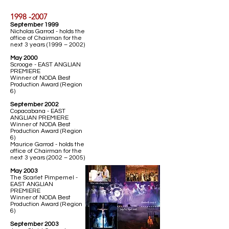
1998 -2007
September 1999
Nicholas Garrod - holds the
office of Chairman for the
next 3 years (1999 – 2002)
May 2000
Scrooge - EAST ANGLIAN
PREMIERE
Winner of NODA Best
Production Award (Region
6)
September 2002
Copacabana - EAST
ANGLIAN PREMIERE
Winner of NODA Best
Production Award (Region
6)
Maurice Garrod - holds the
office of Chairman for the
next 3 years (2002 – 2005)
May 2003
The Scarlet Pimpernel -
EAST ANGLIAN
PREMIERE
Winner of NODA Best
Production Award (Region
6)
September 2003