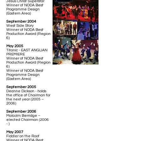
Jesus Christ Superstar
Winner of NODA Best
Programme Design
(Eastern Area)
September 2004
West Side Story
Winner of NODA Best
Production Award (Region
6)
May 2005
Titanic - EAST ANGLIAN
PREMIERE
Winner of NODA Best
Production Award (Region
6)
Winner of NODA Best
Programme Design
(Eastern Area)
September 2005
Deanne Dickson - holds
the office of Chairman for
the next year (2005 –
2006)
September 2006
Malcolm Berridge –
elected Chairman (2006
- )
May 2007
Fiddler on the Roof
Winner of NODA Best