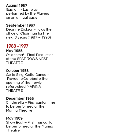
August 1987
Gaslight - Last play
performed by the Players
on an annual basis
September 1987
Deanne Dickson - holds the
office of Chairman for the
next 3 years (1987 – 1990)
1988 -1997
May 1988
Oklahoma! - Final Production
at the SPARROWS NEST
THEATRE
October 1988
Gotta Sing, Gotta Dance -
Revue to Celebrate the
opening of the newly
refurbished MARINA
THEATRE
December 1988
Cinderella – First pantomime
to be performed at the
Marina Theatre
May 1989
Show Boat – First musical to
be performed at the Marina
Theatre