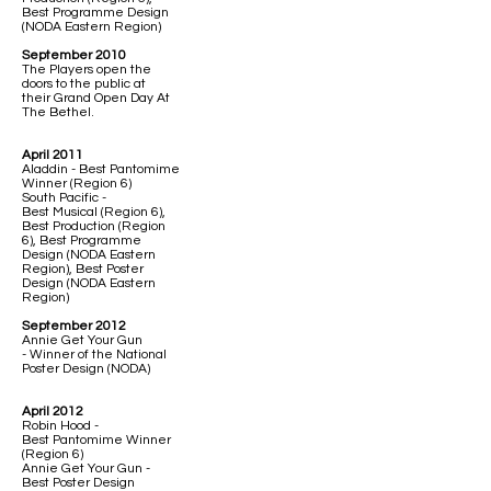
Best Programme Design
(NODA Eastern Region)
September 2010
The Players open the
doors to the public at
their Grand Open Day At
The Bethel.
April 2011
Aladdin - Best Pantomime
Winner (Region 6)
South Pacific -
Best Musical (Region 6),
Best Production (Region
6), Best Programme
Design (NODA Eastern
Region), Best Poster
Design (NODA Eastern
Region)
September 2012
Annie Get Your Gun
- Winner of the National
Poster Design (NODA)
April 2012
Robin Hood -
Best Pantomime Winner
(Region 6)
Annie Get Your Gun -
Best Poster Design