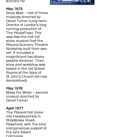
scenery for
May 1975
Show Boat – first of three
musicals directed by
David Turner (Long term
Director of London’s long
running production of
The MouseTrap). This
was also the first full
scale musical that the
Players Scenery Theatre
Workshop built their own
set. It included a
magnificent two storey
paddle steamer. Their
store and workshop was
based in the old School
Rooms at the back of
St.John’s Church (all now
demolished)
May 1976
Bless the Bride – second
musical directed by
David Turner
April 1977
The Players first move
into Headquarters in
Stradbroke Road,
Pakefield, with the kind
and generous support of
the late Albert
Catchpole