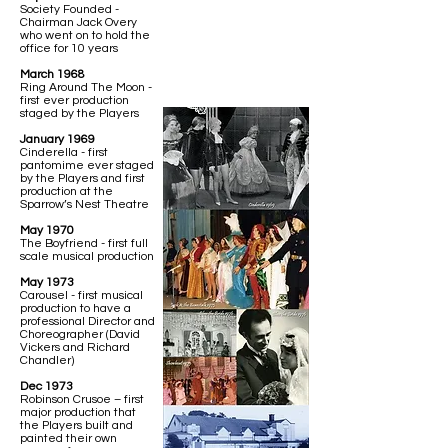
Society Founded -
Chairman Jack Overy
who went on to hold the
office for 10 years
March 1968
Ring Around The Moon -
first ever production
staged by the Players
January 1969
Cinderella - first
pantomime ever staged
by the Players and first
production at the
Sparrow’s Nest Theatre
May 1970
The Boyfriend - first full
scale musical production
May 1973
Carousel - first musical
production to have a
professional Director and
Choreographer (David
Vickers and Richard
Chandler)
Dec 1973
Robinson Crusoe – first
major production that
the Players built and
painted their own