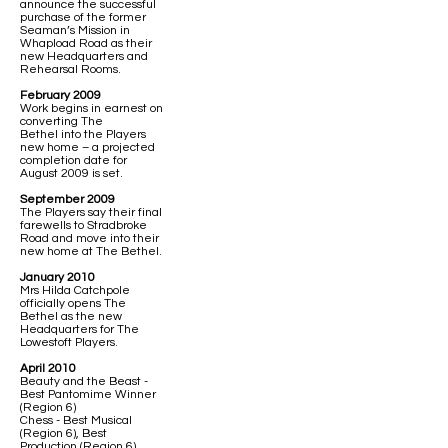
announce the successful
purchase of the former
Seaman’s Mission in
Whapload Road as their
new Headquarters and
Rehearsal Rooms.
February 2009
Work begins in earnest on
converting The
Bethel into the Players
new home – a projected
completion date for
August 2009 is set.
September 2009
The Players say their final
farewells to Stradbroke
Road and move into their
new home at The Bethel.
January 2010
Mrs Hilda Catchpole
officially opens The
Bethel as the new
Headquarters for The
Lowestoft Players.
April 2010
Beauty and the Beast -
Best Pantomime Winner
(Region 6)
Chess - Best Musical
(Region 6), Best
Production (Region 6),