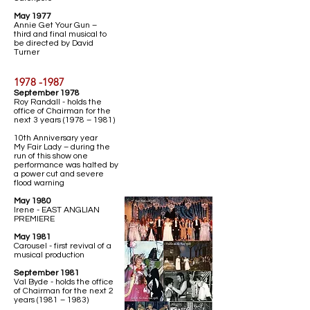
May 1977
Annie Get Your Gun –
third and final musical to
be directed by David
Turner
1978 -1987
September 1978
Roy Randall - holds the
office of Chairman for the
next 3 years (1978 – 1981)
10th Anniversary year
My Fair Lady – during the
run of this show one
performance was halted by
a power cut and severe
flood warning
May 1980
Irene - EAST ANGLIAN
PREMIERE
May 1981
Carousel - first revival of a
musical production
September 1981
Val Byde - holds the office
of Chairman for the next 2
years (1981 – 1983)