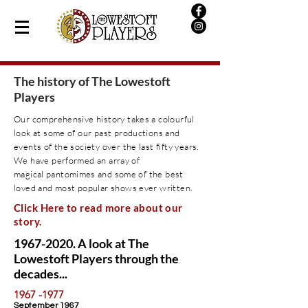
The history of The Lowestoft
Players
Our comprehensive history takes a colourful
look at some of our past productions and
events of the society over the last fifty years.
We have performed an
array
of
magical
pantomimes
and some of the best
loved and most popular shows ever written.
Click Here to read more about our
story.
1967-2020
. A look at The
Lowestoft Players through the
decades...
1967 -1977
September 1967