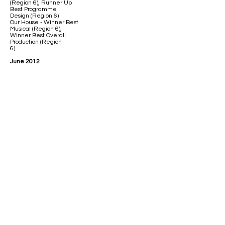
(Region 6), Runner Up
Best Programme
Design (Region 6)
Our House - Winner Best
Musical (Region 6),
Winner Best Overall
Production (Region
6)
June 2012
Work gets underway on
an ambitious project to
convert The
Bethel into a 200 seater
performance venue, to
open in time to premier
the Players first 'in-house'
production of 'A Christmas
Spectacular 2012.'
December 2012
The Players Theatre
opens to the public, for
the sellout production
of 'A Christmas
Spectacular 2012.'
April 2013
The Sound of Music -
Winner Best Musical
(Region 6)
Cinderella - Winner
Best Pantomime and