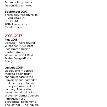
Souvenir Programme
Design (Eastern Area)
September 2007
Thoroughly Modern Millie
- EAST ANGLIAN
PREMIERE
40th Anniversary
Celebrations
2008 -2017
May 2008
Carousel – third revival
Winner of NODA Best
Programme Design
(Eastern Area)
Winner of NODA Best
Poster Design (Eastern
Area)
January 2009
Beauty and the Beast –
marked a significant
change of date to the
Players annual calendar
and the first pantomime
to be performed in late
January. The revised
performing slot due to
Waveney District Councils
introduction of a
professional pantomime.
The Bethel – The Players