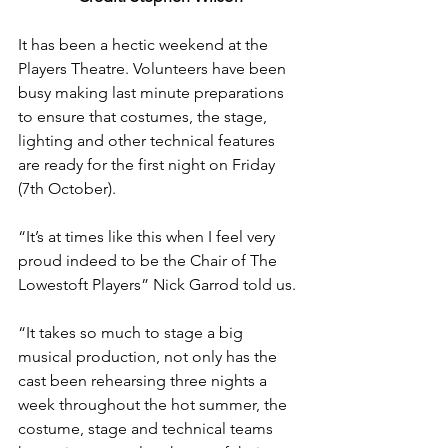
It has been a hectic weekend at the 
Players Theatre. Volunteers have been 
busy making last minute preparations 
to ensure that costumes, the stage, 
lighting and other technical features 
are ready for the first night on Friday 
(7th October).
“It’s at times like this when I feel very 
proud indeed to be the Chair of The 
Lowestoft Players” Nick Garrod told us.
“It takes so much to stage a big 
musical production, not only has the 
cast been rehearsing three nights a 
week throughout the hot summer, the 
costume, stage and technical teams 