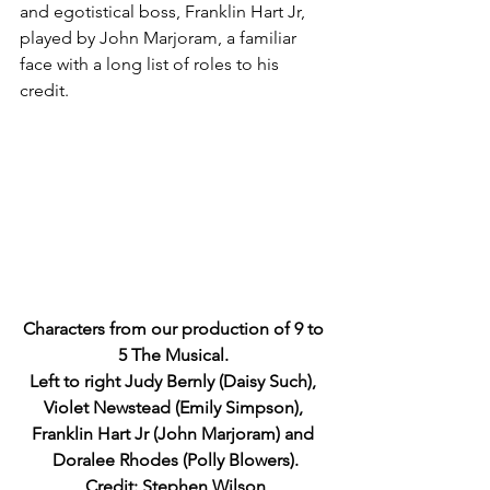
and egotistical boss, Franklin Hart Jr, 
played by John Marjoram, a familiar 
face with a long list of roles to his 
credit.
Characters from our production of 9 to 
5 The Musical. 
Left to right Judy Bernly (Daisy Such), 
Violet Newstead (Emily Simpson), 
Franklin Hart Jr (John Marjoram) and 
Doralee Rhodes (Polly Blowers).
Credit: Stephen Wilson