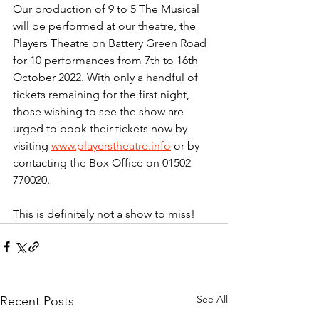
Our production of 9 to 5 The Musical 
will be performed at our theatre, the 
Players Theatre on Battery Green Road 
for 10 performances from 7th to 16th 
October 2022. With only a handful of 
tickets remaining for the first night, 
those wishing to see the show are 
urged to book their tickets now by 
visiting 
www.playerstheatre.info
 or by 
contacting the Box Office on 01502 
770020.
This is definitely not a show to miss!
See All
Recent Posts