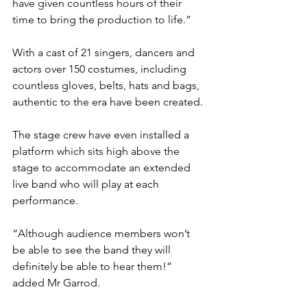
have given countless hours of their 
time to bring the production to life.”
With a cast of 21 singers, dancers and 
actors over 150 costumes, including 
countless gloves, belts, hats and bags, 
authentic to the era have been created.
The stage crew have even installed a 
platform which sits high above the 
stage to accommodate an extended 
live band who will play at each 
performance. 
“Although audience members won’t 
be able to see the band they will 
definitely be able to hear them!” 
added Mr Garrod.