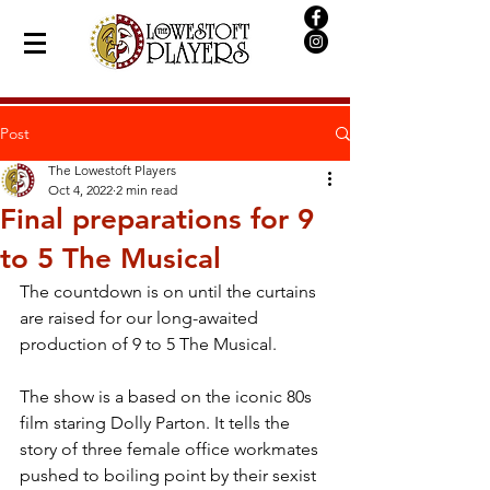
Post
The Lowestoft Players
Oct 4, 2022
2 min read
Final preparations for 9
to 5 The Musical
The countdown is on until the curtains 
are raised for our long-awaited 
production of 9 to 5 The Musical.
The show is a based on the iconic 80s 
film staring Dolly Parton. It tells the 
story of three female office workmates 
pushed to boiling point by their sexist 