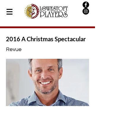
2016 A Christmas Spectacular
Revue