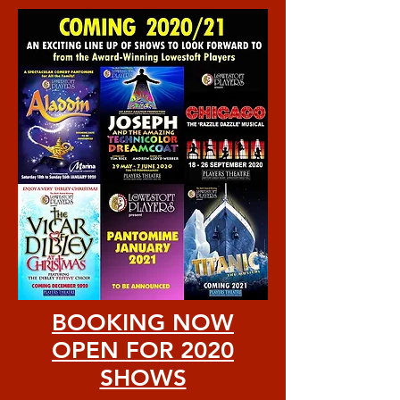
BOOKING NOW
OPEN FOR 2020
SHOWS